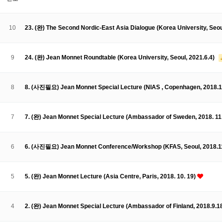
About SPEAC
KU JM Network SPEAC
SPEAC Teams
Wor
Monograph/Special Issue
10
23. (완) The Second Nordic-East Asia Dialogue (Korea University, Seoul
JM Chair ECEA (2019-2022)
About JM Chair ECEA
Research Publications
Education & Trai
9
24. (완) Jean Monnet Roundtable (Korea University, Seoul, 2021.6.4)
JM Chair EUPBEA (2018-2021)
About JM Chair EUPBEA
Teaching
Research & Publication
8
8. (사진필요) Jean Monnet Special Lecture (NIAS , Copenhagen, 2018.1
KU JM Network NEAR (2016-2019)
KU NEAR Network
KU NEAR Teams
Kick-off Meetings
Spec
7
7. (완) Jean Monnet Special Lecture (Ambassador of Sweden, 2018. 11
Conferences
KU-KIEP-SBS EU Centre (2014-2017)
6
6. (사진필요) Jean Monnet Conference/Workshop (KFAS, Seoul, 2018.1
KU-KIEP-SBS EU Centre Organisation
People
Outreach
Ac
Publication
Links
5
5. (완) Jean Monnet Lecture (Asia Centre, Paris, 2018. 10. 19)
Events
News and Events
Gallery
Notice
4
2. (완) Jean Monnet Special Lecture (Ambassador of Finland, 2018.9.1