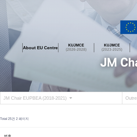
About EU Centre
Greetings
Objectives
Organisation
Location
KUJMCE
KUJMCE
About EU Centre
KUJMCE(2026-2028)
(2026-2028)
(2023-2025)
About JMCE Project
KUJMCE Team
KUJMCE Distinguished Le
Graduate Students’ International Workshop
Domestic Conference
KUJMCE(2023-2025)
About JMCE Project
KUJMCE Team
KUJMCE Distinguished Le
Graduate Students’ International Workshop
Domestic Conference
JM Chair EUPBEA (2018-2021)
Outre
KUJMCE (2019-2022)
About JMCE Project
KUJMCE Team
KUJMCE Distinguished Le
Total 25건
2 페이지
Graduate Students’ International Workshop
Domestic Conference
KU JM Network SPEAC (2019-2022)
번호