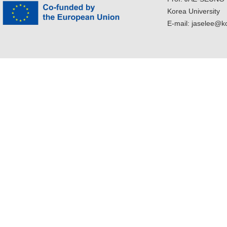
Korea University
E-mail: jaselee@k