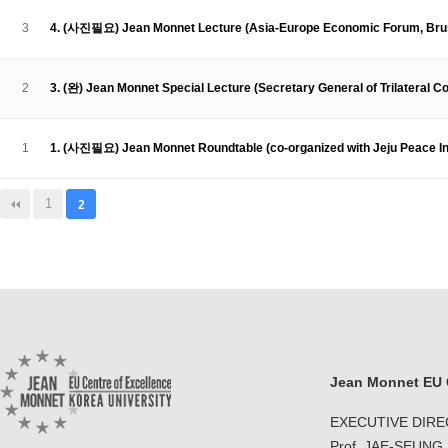
Contacts
Contacts
3
4. (사진필요) Jean Monnet Lecture (Asia-Europe Economic Forum, Bruss
2
3. (완) Jean Monnet Special Lecture (Secretary General of Trilateral C
1
1. (사진필요) Jean Monnet Roundtable (co-organized with Jeju Peace In
1
2
Jean Monnet EU C
EXECUTIVE DIR
Prof. JAE-SEUNG