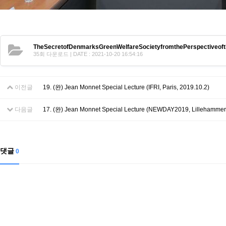
TheSecretofDenmarksGreenWelfareSocietyfromthePerspectiveof
35회 다운로드 | DATE : 2021-10-20 16:54:16
이전글
19. (완) Jean Monnet Special Lecture (IFRI, Paris, 2019.10.2)
다음글
17. (완) Jean Monnet Special Lecture (NEWDAY2019, Lillehammer,
댓글
0