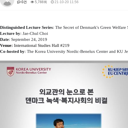
0건
5,788회
21-10-20 11:56
About SPEAC
KU JM Network SPEAC
SPEAC Teams
Wor
Monograph/Special Issue
JM Chair ECEA (2019-2022)
Distinguished Lecture Series
: The Secret of Denmark's Green Welfare 
About JM Chair ECEA
Research Publications
Education & Trai
Lecture by
: Jae-Chul Choi
JM Chair EUPBEA (2018-2021)
Date
: September 24, 2019
​Venue:
​International Studies Hall #219
About JM Chair EUPBEA
Teaching
Research & Publication
​Co-hosted by
​: T
he
Korea University Nordic-Benelux Center and
KU Je
KU JM Network NEAR (2016-2019)
KU NEAR Network
KU NEAR Teams
Kick-off Meetings
Spec
Conferences
KU-KIEP-SBS EU Centre (2014-2017)
KU-KIEP-SBS EU Centre Organisation
People
Outreach
Ac
Publication
Links
Events
News and Events
Gallery
Notice