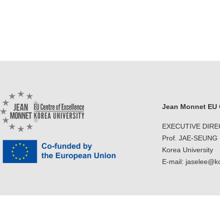
Jean Monnet EU C
EXECUTIVE DIR
Prof. JAE-SEUNG
Korea University
E-mail: jaselee@k