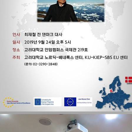
Contacts
Contacts