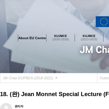
About EU Centre
Greetings
Objectives
Organisation
Location
KUJMCE
KUJMCE
About EU Centre
KUJMCE(2026-2028)
(2026-2028)
(2023-2025)
About JMCE Project
KUJMCE Team
KUJMCE Distinguished Le
Graduate Students’ International Workshop
Domestic Conference
KUJMCE(2023-2025)
About JMCE Project
KUJMCE Team
KUJMCE Distinguished Le
Graduate Students’ International Workshop
Domestic Conference
JM Chair EUPBEA (2018-2021)
Outre
KUJMCE (2019-2022)
About JMCE Project
KUJMCE Team
KUJMCE Distinguished Le
18. (완) Jean Monnet Special Lecture 
Graduate Students’ International Workshop
Domestic Conference
KU JM Network SPEAC (2019-2022)
관리자