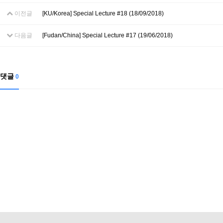
이전글
[KU/Korea] Special Lecture #18 (18/09/2018)
다음글
[Fudan/China] Special Lecture #17 (19/06/2018)
댓글
0