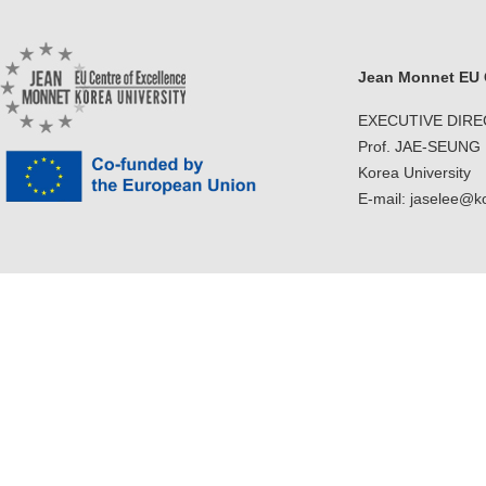
Jean Monnet EU C
EXECUTIVE DIR
Prof. JAE-SEUNG
Korea University
E-mail: jaselee@k