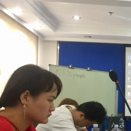
Contacts
Contacts