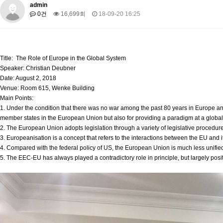
About SPEAC
admin
KU JM Network SPEAC
SPEAC Teams
Wor
0건
16,699회
18-09-20 16:25
Monograph/Special Issue
JM Chair ECEA (2019-2022)
About JM Chair ECEA
Research Publications
Education & Trai
Title: The Role of Europe in the Global System
JM Chair EUPBEA (2018-2021)
Speaker: Christian Deubner
Date: August 2, 2018
About JM Chair EUPBEA
Teaching
Research & Publication
Venue: Room 615, Wenke Building
Main Points:
KU JM Network NEAR (2016-2019)
1. Under the condition that there was no war among the past 80 years in Europe and d
KU NEAR Network
KU NEAR Teams
Kick-off Meetings
Spec
member states in the European Union but also for providing a paradigm at a global 
Conferences
2. The European Union adopts legislation through a variety of legislative procedur
3. Europeanisation is a concept that refers to the interactions between the EU and 
KU-KIEP-SBS EU Centre (2014-2017)
4. Compared with the federal policy of US, the European Union is much less unified
5. The EEC-EU has always played a contradictory role in principle, but largely positi
KU-KIEP-SBS EU Centre Organisation
People
Outreach
Ac
Publication
Links
Events
News and Events
Gallery
Notice