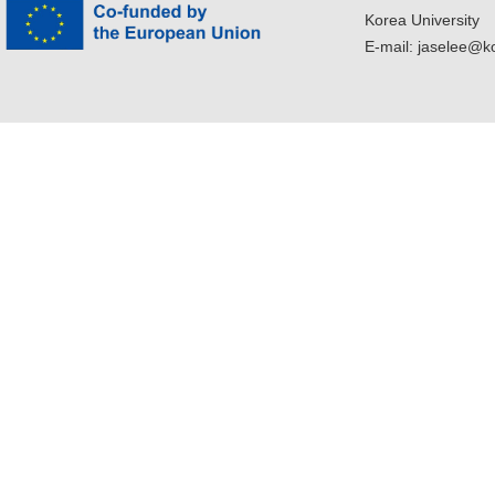
Korea University
E-mail: jaselee@k