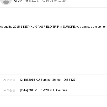
0건
8,519회
16-01-04 11:29
About SPEAC
KU JM Network SPEAC
SPEAC Teams
Wor
Monograph/Special Issue
JM Chair ECEA (2019-2022)
About JM Chair ECEA
Research Publications
Education & Trai
About the 2015-1 KIEP-KU GPAS FIELD TRIP in EUROPE, you can see the content
JM Chair EUPBEA (2018-2021)
About JM Chair EUPBEA
Teaching
Research & Publication
KU JM Network NEAR (2016-2019)
KU NEAR Network
KU NEAR Teams
Kick-off Meetings
Spec
Conferences
KU-KIEP-SBS EU Centre (2014-2017)
KU-KIEP-SBS EU Centre Organisation
People
Outreach
Ac
이전글
[2-1b] 2015 KU Summer School - DISS427
Publication
Links
Events
다음글
[2-1a] 2015-1 DIS/GSIS EU Courses
News and Events
Gallery
Notice