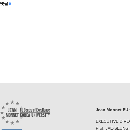
Contacts
댓글
0
Contacts
Jean Monnet EU C
EXECUTIVE DIR
Prof. JAE-SEUNG