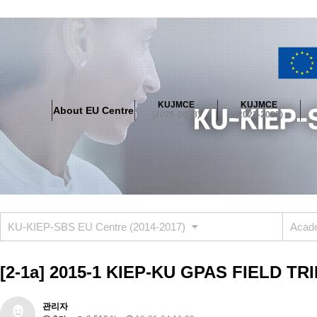
About EU Centre
Greetings
Objectives
Organisation
Location
KUJMCE
KUJMCE
About EU Centre
KUJMCE(2026-2028)
(2026-2028)
(2023-2025)
About JMCE Project
KUJMCE Team
KUJMCE Distinguished Le
Graduate Students’ International Workshop
Domestic Conference
KUJMCE(2023-2025)
About JMCE Project
KUJMCE Team
KUJMCE Distinguished Le
Graduate Students’ International Workshop
Domestic Conference
KU-KIEP-SBS EU Centre (2014-2017)
Acade
KUJMCE (2019-2022)
About JMCE Project
KUJMCE Team
KUJMCE Distinguished Le
[2-1a] 2015-1 KIEP-KU GPAS FIELD TR
Graduate Students’ International Workshop
Domestic Conference
KU JM Network SPEAC (2019-2022)
관리자