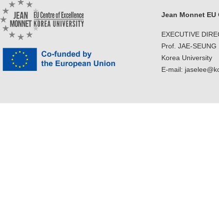
Jean Monnet EU C
EXECUTIVE DIR
Prof. JAE-SEUNG
Korea University
E-mail: jaselee@k