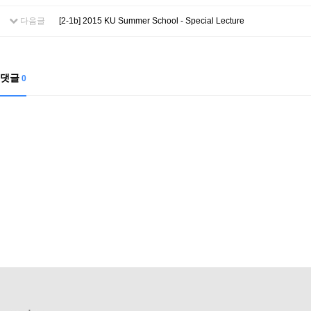
Contacts
Contacts
다음글
[2-1b] 2015 KU Summer School - Special Lecture
댓글
0