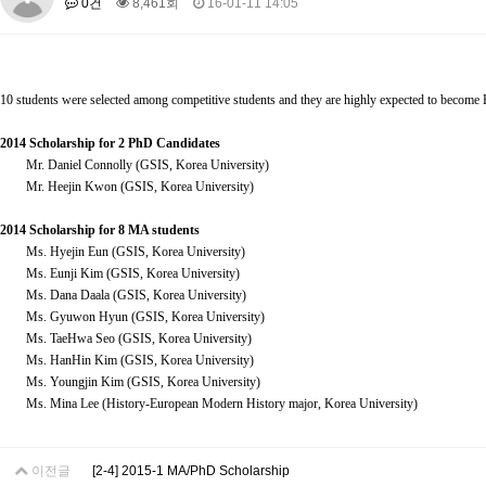
0건
8,461회
16-01-11 14:05
About SPEAC
KU JM Network SPEAC
SPEAC Teams
Wor
Monograph/Special Issue
JM Chair ECEA (2019-2022)
10 students were selected among competitive students and they are highly expected to become EU
About JM Chair ECEA
Research Publications
Education & Trai
JM Chair EUPBEA (2018-2021)
2014 Scholarship for 2 PhD Candidates
Mr. Daniel Connolly (GSIS, Korea University)
About JM Chair EUPBEA
Teaching
Research & Publication
Mr. Heejin Kwon (GSIS, Korea University)
KU JM Network NEAR (2016-2019)
2014 Scholarship for 8 MA students
KU NEAR Network
KU NEAR Teams
Kick-off Meetings
Spec
Ms. Hyejin Eun (GSIS, Korea University)
Ms. Eunji Kim (GSIS, Korea University)
Conferences
Ms. Dana Daala (GSIS, Korea University)
KU-KIEP-SBS EU Centre (2014-2017)
Ms. Gyuwon Hyun (GSIS, Korea University)
Ms. TaeHwa Seo (GSIS, Korea University)
KU-KIEP-SBS EU Centre Organisation
People
Outreach
Ac
Ms. HanHin Kim (GSIS, Korea University)
Publication
Links
Ms. Youngjin Kim (GSIS, Korea University)
Ms. Mina Lee (History-European Modern History major, Korea University)
Events
News and Events
Gallery
Notice
이전글
[2-4] 2015-1 MA/PhD Scholarship