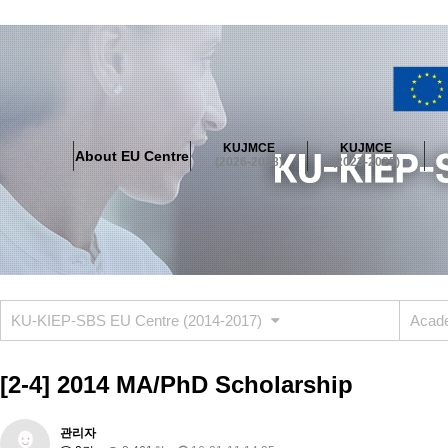
About EU Centre
Greetings
Objectives
Organisation
Location
KUJMCE
KUJMCE
About EU Centre
KUJMCE(2026-2028)
(2026-2028)
(2023-2025)
About JMCE Project
KUJMCE Team
KUJMCE Distinguished Le
Graduate Students’ International Workshop
Domestic Conference
KUJMCE(2023-2025)
About JMCE Project
KUJMCE Team
KUJMCE Distinguished Le
Graduate Students’ International Workshop
Domestic Conference
KU-KIEP-SBS EU Centre (2014-2017)
Acade
KUJMCE (2019-2022)
About JMCE Project
KUJMCE Team
KUJMCE Distinguished Le
[2-4] 2014 MA/PhD Scholarship
Graduate Students’ International Workshop
Domestic Conference
KU JM Network SPEAC (2019-2022)
관리자