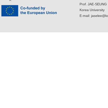
Prof. JAE-SEUNG
Korea University
E-mail: jaselee@k