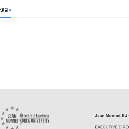
댓글
0
Jean Monnet EU C
EXECUTIVE DIR