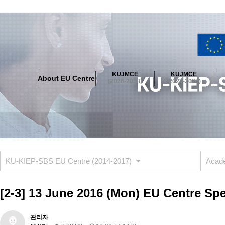
About EU Centre
Greetings
Objectives
Organisation
Location
KUJMCE
KUJMCE
About EU Centre
KUJMCE(2026-2028)
(2026-2028)
(2023-2025)
About JMCE Project
KUJMCE Team
KUJMCE Distinguished Le
Graduate Students’ International Workshop
Domestic Conference
KUJMCE(2023-2025)
About JMCE Project
KUJMCE Team
KUJMCE Distinguished Le
Graduate Students’ International Workshop
Domestic Conference
KU-KIEP-SBS EU Centre (2014-2017)
Acade
KUJMCE (2019-2022)
About JMCE Project
KUJMCE Team
KUJMCE Distinguished Le
[2-3] 13 June 2016 (Mon) EU Centre Spe
Graduate Students’ International Workshop
Domestic Conference
KU JM Network SPEAC (2019-2022)
관리자