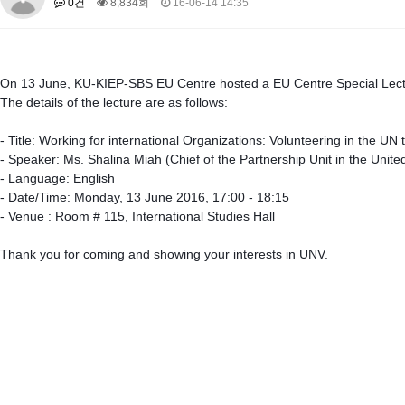
0건
8,834회
16-06-14 14:35
About SPEAC
KU JM Network SPEAC
SPEAC Teams
Wor
Monograph/Special Issue
JM Chair ECEA (2019-2022)
On 13 June, KU-KIEP-SBS EU Centre hosted a EU Centre Special Lectur
About JM Chair ECEA
Research Publications
Education & Trai
The details of the lecture are as follows:
JM Chair EUPBEA (2018-2021)
- Title: Working for international Organizations: Volunteering in the U
About JM Chair EUPBEA
Teaching
Research & Publication
- Speaker: Ms. Shalina Miah (Chief of the Partnership Unit in the Unite
- Language: English
KU JM Network NEAR (2016-2019)
- Date/Time: Monday, 13 June 2016, 17:00 - 18:15
KU NEAR Network
KU NEAR Teams
Kick-off Meetings
Spec
- Venue : Room # 115, International Studies Hall
Conferences
Thank you for coming and showing your interests in UNV.
KU-KIEP-SBS EU Centre (2014-2017)
KU-KIEP-SBS EU Centre Organisation
People
Outreach
Ac
Publication
Links
Events
News and Events
Gallery
Notice