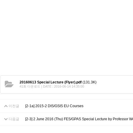
Contacts
Contacts
20160613 Special Lecture (Flyer).pdf
(131.3K)
41회 다운로드 | DATE : 2016-06-14 14:35:00
이전글
[2-1a] 2015-2 DIS/GSIS EU Courses
다음글
[2-3] 2 June 2016 (Thu) FES/GPAS Special Lecture by Professor