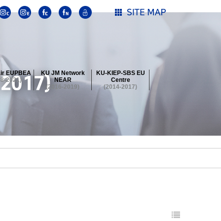
ir EUPBEA
KU JM Network
KU-KIEP-SBS EU
18-2021)
NEAR
Centre
(2016-2019)
(2014-2017)
 Contest
Summer School at KU
stival
 Contest
Summer School at KU
stival
 Contest
Summer School at KU