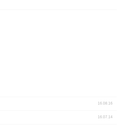
 Papers
SPEAC Final International Conference
ces
16.08.16
16.07.14