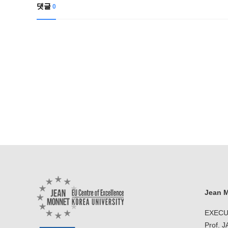
Contacts
댓글
0
Contacts
Jean M
EXECU
Prof. 