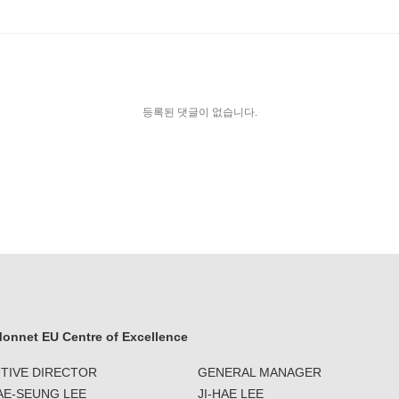
등록된 댓글이 없습니다.
onnet EU Centre of Excellence
TIVE DIRECTOR
GENERAL MANAGER
JAE-SEUNG LEE
JI-HAE LEE