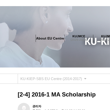
About EU Centre
Greetings
Objectives
Organisation
Location
KUJMCE
KUJM
About EU Centre
KUJMCE(2026-2028)
(2026-2028)
(2023-2
About JMCE Project
KUJMCE Team
KUJMCE Distin
Graduate Students’ International Workshop
Domestic C
KUJMCE(2023-2025)
About JMCE Project
KUJMCE Team
KUJMCE Distin
Graduate Students’ International Workshop
Domestic C
KU-KIEP-SBS EU Centre (2014-2017)
KUJMCE (2019-2022)
About JMCE Project
KUJMCE Team
KUJMCE Distin
[2-4] 2016-1 MA Scholarship
Graduate Students’ International Workshop
Domestic C
KU JM Network SPEAC (2019-202
관리자