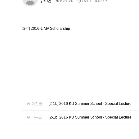
0건
8,873회
16-07-14 02:06
About SPEAC
KU JM Network SPEAC
SPEAC Te
Monograph/Special Issue
JM Chair ECEA (2019-2022)
[2-4] 2016-1 MA Scholarship
About JM Chair ECEA
Research Publications
Educa
JM Chair EUPBEA (2018-2021)
About JM Chair EUPBEA
Teaching
Research & Publ
KU JM Network NEAR (2016-2019
KU NEAR Network
KU NEAR Teams
Kick-off Meet
Conferences
KU-KIEP-SBS EU Centre (2014-20
KU-KIEP-SBS EU Centre Organisation
People
Outr
이전글
[2-1b] 2016 KU Summer School - Special Lecture
Publication
Links
Events
다음글
[2-1b] 2016 KU Summer School - Special Lecture
News and Events
Gallery
Notice