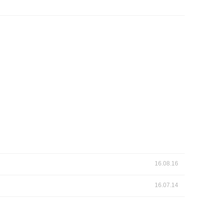
 Papers
SPEAC Final International Conference
ces
16.08.16
16.07.14