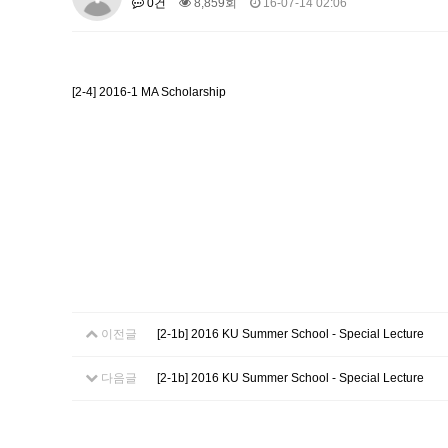
0건
8,859회
16-07-14 02:06
About SPEAC
KU JM Network SPEAC
SPEAC Te
Monograph/Special Issue
JM Chair ECEA (2019-2022)
[2-4] 2016-1 MA Scholarship
About JM Chair ECEA
Research Publications
Educa
JM Chair EUPBEA (2018-2021)
About JM Chair EUPBEA
Teaching
Research & Publ
KU JM Network NEAR (2016-2019
KU NEAR Network
KU NEAR Teams
Kick-off Meet
Conferences
KU-KIEP-SBS EU Centre (2014-20
KU-KIEP-SBS EU Centre Organisation
People
Outr
이전글
[2-1b] 2016 KU Summer School - Special Lecture
Publication
Links
Events
다음글
[2-1b] 2016 KU Summer School - Special Lecture
News and Events
Gallery
Notice