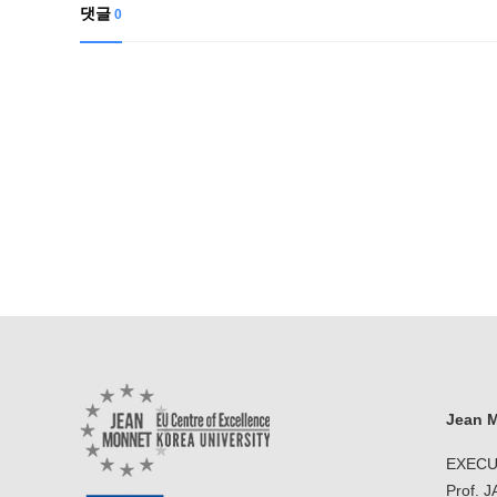
Contacts
댓글
0
Contacts
Jean M
EXECU
Prof. 