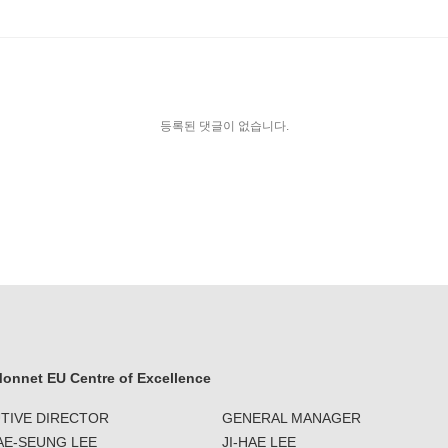
등록된 댓글이 없습니다.
onnet EU Centre of Excellence
TIVE DIRECTOR
GENERAL MANAGER
JAE-SEUNG LEE
JI-HAE LEE