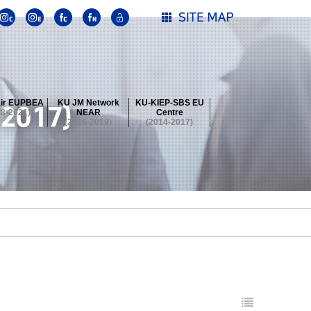
ir EUPBEA
KU JM Network
KU-KIEP-SBS EU
18-2021)
NEAR
Centre
(2016-2019)
(2014-2017)
 Contest
Summer School at KU
stival
 Contest
Summer School at KU
stival
 Contest
Summer School at KU