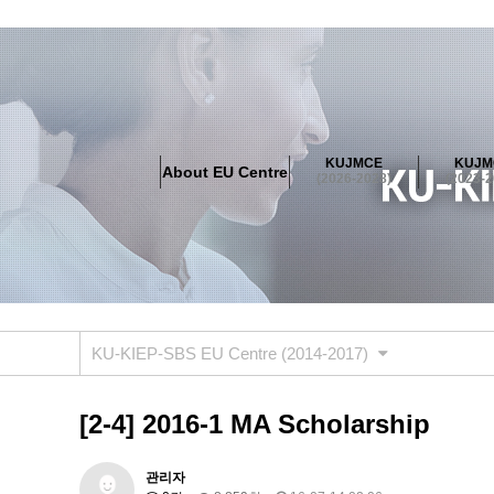
About EU Centre
Greetings
Objectives
Organisation
Location
KUJMCE
KUJM
About EU Centre
KUJMCE(2026-2028)
(2026-2028)
(2023-2
About JMCE Project
KUJMCE Team
KUJMCE Distin
Graduate Students’ International Workshop
Domestic C
KUJMCE(2023-2025)
About JMCE Project
KUJMCE Team
KUJMCE Distin
Graduate Students’ International Workshop
Domestic C
KU-KIEP-SBS EU Centre (2014-2017)
KUJMCE (2019-2022)
About JMCE Project
KUJMCE Team
KUJMCE Distin
[2-4] 2016-1 MA Scholarship
Graduate Students’ International Workshop
Domestic C
KU JM Network SPEAC (2019-202
관리자