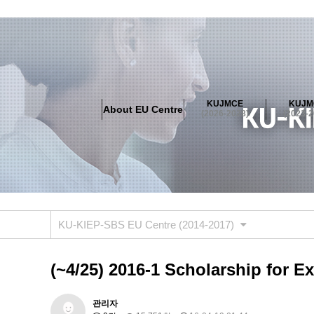
About EU Centre
Greetings
Objectives
Organisation
Location
KUJMCE
KUJM
About EU Centre
KUJMCE(2026-2028)
(2026-2028)
(2023-2
About JMCE Project
KUJMCE Team
KUJMCE Distin
Graduate Students’ International Workshop
Domestic C
KUJMCE(2023-2025)
About JMCE Project
KUJMCE Team
KUJMCE Distin
Graduate Students’ International Workshop
Domestic C
KU-KIEP-SBS EU Centre (2014-2017)
KUJMCE (2019-2022)
About JMCE Project
KUJMCE Team
KUJMCE Distin
(~4/25) 2016-1 Scholarship for E
Graduate Students’ International Workshop
Domestic C
KU JM Network SPEAC (2019-202
관리자