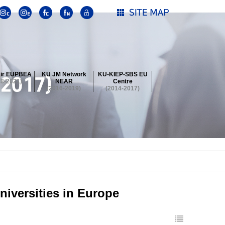
ir EUPBEA
KU JM Network
KU-KIEP-SBS EU
18-2021)
NEAR
Centre
(2016-2019)
(2014-2017)
 Contest
Summer School at KU
stival
 Contest
Summer School at KU
stival
 Contest
Summer School at KU
niversities in Europe