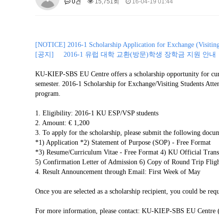
0건
15,751회
16-04-19 01:44
About SPEAC
KU JM Network SPEAC
SPEAC Te
Monograph/Special Issue
JM Chair ECEA (2019-2022)
[
NOTICE] 2016-1 Scholarship Application for Exchange (Visiting)
About JM Chair ECEA
Research Publications
Educa
[공지] 2016-1 유럽 대학 교환(방문)학생 장학금 지원 안내
JM Chair EUPBEA (2018-2021)
KU-KIEP-SBS EU Centre offers a scholarship opportunity for curr
About JM Chair EUPBEA
Teaching
Research & Publ
semester. 2016-1 Scholarship for Exchange/Visiting Students Atte
program.
KU JM Network NEAR (2016-2019
KU NEAR Network
1. Eligibility: 2016-1 KU ESP/VSP students
KU NEAR Teams
Kick-off Meet
2. Amount: € 1,200
Conferences
3. To apply for the scholarship, please submit the following do
KU-KIEP-SBS EU Centre (2014-20
*1) Application *2) Statement of Purpose (SOP) - Free Format
*3) Resume/Curriculum Vitae - Free Format 4) KU Official
KU-KIEP-SBS EU Centre Organisation
People
Outr
5) Confirmation Letter of Admission 6) Copy of Round Trip Flight
Publication
Links
4. Result Announcement through Email: First Week of May
Events
Once you are selected as a scholarship recipient, you could be requ
News and Events
Gallery
Notice
For more information, please contact: KU-KIEP-SBS EU Centre