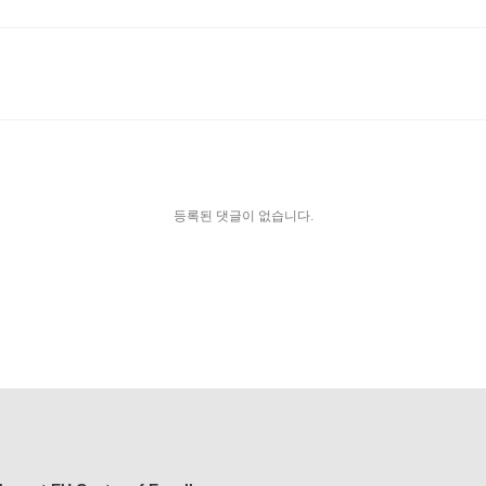
등록된 댓글이 없습니다.