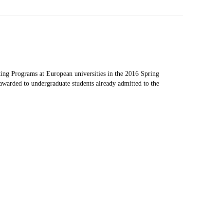
 Papers
SPEAC Final International Conference
ing Programs at European universities in the 2016 Spring
awarded to undergraduate students already admitted to the
ces