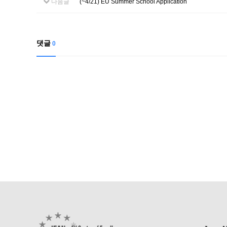
다음글
(~4/21) EU Summer School Application
댓글
0