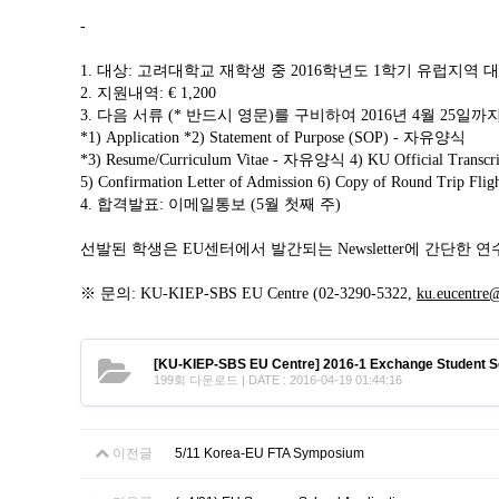
Contacts
-
Contacts
1.
대상: 고려대학교 재학생 중 2016학년도 1학기 유럽지역 
2
. 지원내역: € 1,200
3.
다음 서류 (* 반드시 영문)를 구비하여 2016년 4월 25일까지
*1) Application *2) Statement of Purpose (SOP) - 자유양식
*3) Resume/Curriculum Vitae - 자유양식
4) KU Official Tra
5) Confirmation Letter of Admission 6) Copy of Round Trip Flight
4. 합격발표: 이메일통보
(5월 첫째 주)
선발된 학생은 EU센터에서 발간되는 Newsletter에 간단한 
※ 문의: KU-KIEP-SBS EU Centre (02-3290-5322,
ku.eucentre
[KU-KIEP-SBS EU Centre] 2016-1 Exchange Student Sc
199회 다운로드 | DATE : 2016-04-19 01:44:16
이전글
5/11 Korea-EU FTA Symposium