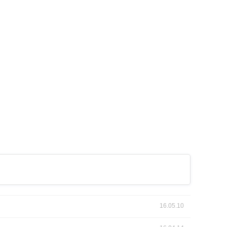
16.05.10