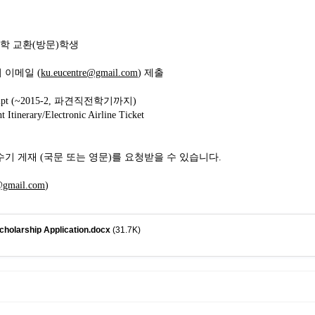
대학 교환(방문)학생
 이메일 (
ku.eucentre@gmail.com
) 제출
nscript (~2015-2, 파견직전학기까지)
 Itinerary/Electronic Airline Ticket
연수기 게재 (국문 또는 영문)를 요청받을 수 있습니다.
@gmail.com
)
holarship Application.docx
(31.7K)