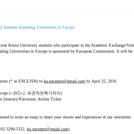
ams
Workshops
SPEAC Junior Research Fellowships/Working
 Students Attending Universities in Europe
tion & Training
Outreach
ent Korea University students who participate in the Academic Exchange/Visit
ication
Outreach Activities
nding Universities in Europe is sponsored by European Commission. It will be 
)
ings
Special Lectures
Public Seminars
Workshops
cuments (* in ENGLISH) to
ku.eucentre@gmail.com
by April 25, 2016.
17)
 Transcript (~2015-2, 파견직전학기까지)
each
Academic Activities
Academic Exchanges
News & Noti
 Itinerary/Electronic Airline Ticket
ested to write an essay to share your stories and experiences in our newsletter.
 (02-3290-5322,
ku.eucentre@gmail.com
)