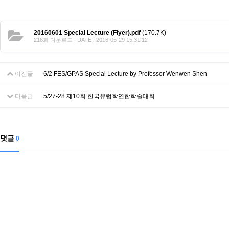
Contacts
Contacts
20160601 Special Lecture (Flyer).pdf
(170.7K)
218회 다운로드 | DATE : 2016-05-29 15:31:12
이전글
6/2 FES/GPAS Special Lecture by Professor Wenwen Shen
다음글
5/27-28 제10회 한국유럽학연합학술대회
댓글
0