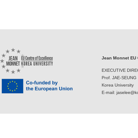
Jean Monnet EU C
EXECUTIVE DIR
Prof. JAE-SEUNG
Korea University
E-mail: jaselee@k