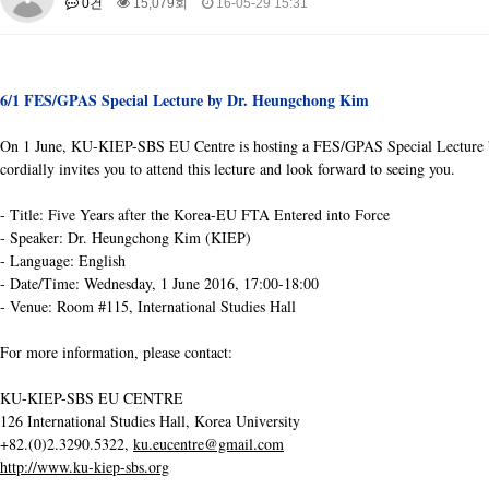
0건
15,079회
16-05-29 15:31
About SPEAC
KU JM Network SPEAC
SPEAC Teams
Wor
Monograph/Special Issue
JM Chair ECEA (2019-2022)
6/1 FES/GPAS Special Lecture by Dr. Heungchong Kim
About JM Chair ECEA
Research Publications
Education & Trai
On 1 June, KU-KIEP-SBS EU Centre is hosting a FES/GPAS Special Lecture by
JM Chair EUPBEA (2018-2021)
cordially invites you to attend this lecture and lo
ok forward to seeing you.
About JM Chair EUPBEA
Teaching
Research & Publication
- Title: Five Years after the Korea-EU FTA Entered into Force
KU JM Network NEAR (2016-2019)
- Speaker: Dr. Heungchong Kim (KIEP)
KU NEAR Network
KU NEAR Teams
Kick-off Meetings
Spec
- Language: English
Conferences
- Date/Time: Wednesday, 1 June 2016, 17:00-18:00
- Venue: Room #115, International Studies Hall
KU-KIEP-SBS EU Centre (2014-2017)
KU-KIEP-SBS EU Centre Organisation
For more information, please contact:
People
Outreach
Ac
Publication
Links
KU-KIEP-SBS EU CENTRE
Events
126 International Studies Hall, Korea University
+82.(0)2.3290.5322,
ku.eucentre@gmail.com
News and Events
Gallery
Notice
http://www.ku-kiep-sbs.org