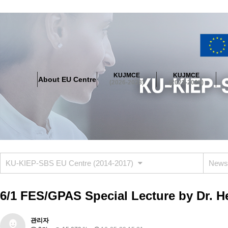
About EU Centre
Greetings
Objectives
Organisation
Location
KUJMCE
KUJMCE
About EU Centre
KUJMCE(2026-2028)
(2026-2028)
(2023-2025)
About JMCE Project
KUJMCE Team
KUJMCE Distinguished Le
Graduate Students’ International Workshop
Domestic Conference
KUJMCE(2023-2025)
About JMCE Project
KUJMCE Team
KUJMCE Distinguished Le
Graduate Students’ International Workshop
Domestic Conference
KU-KIEP-SBS EU Centre (2014-2017)
News
KUJMCE (2019-2022)
About JMCE Project
KUJMCE Team
KUJMCE Distinguished Le
6/1 FES/GPAS Special Lecture by Dr.
Graduate Students’ International Workshop
Domestic Conference
KU JM Network SPEAC (2019-2022)
관리자