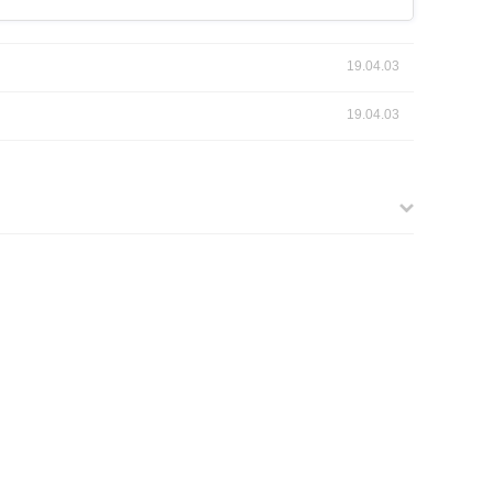
19.04.03
19.04.03