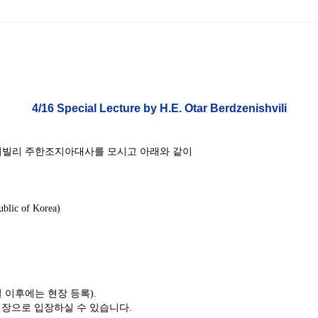
ams
Workshops
SPEAC Junior Research Fellowships/Working
tion & Training
Outreach
4
/16 Special Lecture by H.E. Otar Berdzenishvili
ication
Outreach Activities
)
르제니쉬빌리 주한조지아대사를 모시고 아래와 같이
ings
Special Lectures
Public Seminars
Workshops
17)
blic of Korea)
each
Academic Activities
Academic Exchanges
News & Noti
일 이후에는 현장 등록).
장으로 입장하실 수 있습니다.