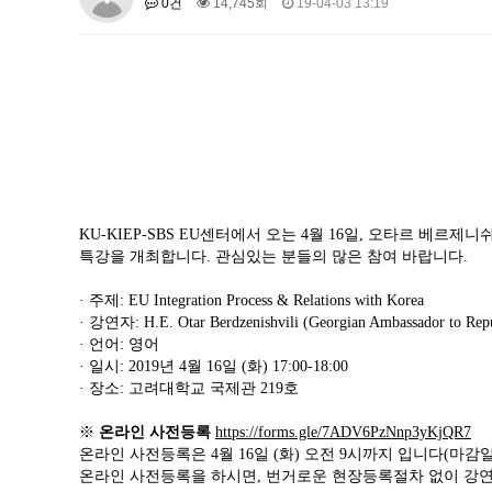
0건
14,745회
19-04-03 13:19
About SPEAC
KU JM Network SPEAC
SPEAC Te
Monograph/Special Issue
JM Chair ECEA (2019-2022)
About JM Chair ECEA
Research Publications
Educa
JM Chair EUPBEA (2018-2021)
About JM Chair EUPBEA
Teaching
Research & Publ
KU JM Network NEAR (2016-2019
KU-KIEP-SBS EU센터에서 오는 4월 16일, 오타르 베
KU NEAR Network
KU NEAR Teams
Kick-off Meet
특강을 개최합니다. 관심있는 분들의 많은 참여 바랍니다.
Conferences
· 주제: EU Integration Process & Relations with Korea
KU-KIEP-SBS EU Centre (2014-20
· 강연자: H.E. Otar Berdzenishvili (Georgian Ambassador to Repu
· 언어: 영어
KU-KIEP-SBS EU Centre Organisation
People
Outr
· 일시: 2019년 4월 16일 (화) 17:00-18:00
Publication
Links
· 장소: 고려대학교 국제관 219호
Events
※
온라인 사전등록
https://forms.gle/7ADV6PzNnp3yKjQR7
News and Events
Gallery
Notice
온라인 사전등록은 4월 16일 (화) 오전 9시까지 입니다(마감
온라인 사전등록을 하시면, 번거로운 현장등록절차 없이 강연