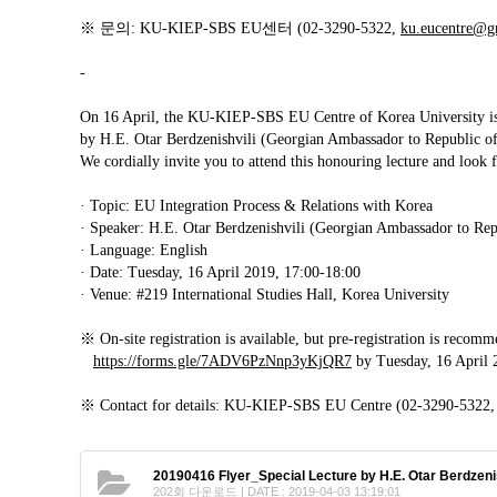
Contacts
※ 문의: KU-KIEP-SBS EU센터 (02-3290-5322,
ku.eucentre@g
Contacts
-
On 16 April, the KU-KIEP-SBS EU Centre of Korea University is h
by H.E. Otar Berdzenishvili (Georgian Ambassador to Republic o
We cordially invite you to attend this honouring lecture and look 
· Topic: EU Integration Process & Relations with Korea
· Speaker: H.E. Otar Berdzenishvili (Georgian Ambassador to Rep
· Language: English
· Date: Tuesday, 16 April 2019, 17:00-18:00
· Venue: #219 International Studies Hall, Korea University
※ On-site registration is available, but pre-registration is recom
https://forms.gle/7ADV6PzNnp3yKjQR7
by Tuesday, 16 April 
※ Contact for details: KU-KIEP-SBS EU Centre (02-3290-5322
20190416 Flyer_Special Lecture by H.E. Otar Berdzenis
202회 다운로드 | DATE : 2019-04-03 13:19:01