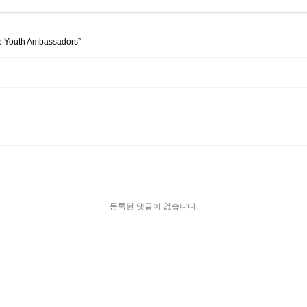
tre Youth Ambassadors”
등록된 댓글이 없습니다.