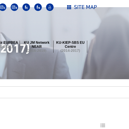
ir EUPBEA
KU JM Network
KU-KIEP-SBS EU
18-2021)
NEAR
Centre
(2016-2019)
(2014-2017)
 Contest
Summer School at KU
stival
 Contest
Summer School at KU
stival
 Contest
Summer School at KU