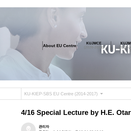
About EU Centre
Greetings
Objectives
Organisation
Location
KUJMCE
KUJM
About EU Centre
KUJMCE(2026-2028)
(2026-2028)
(2023-2
About JMCE Project
KUJMCE Team
KUJMCE Distin
Graduate Students’ International Workshop
Domestic C
KUJMCE(2023-2025)
About JMCE Project
KUJMCE Team
KUJMCE Distin
Graduate Students’ International Workshop
Domestic C
KU-KIEP-SBS EU Centre (2014-2017)
KUJMCE (2019-2022)
About JMCE Project
KUJMCE Team
KUJMCE Distin
4/16 Special Lecture by H.E. Otar
Graduate Students’ International Workshop
Domestic C
KU JM Network SPEAC (2019-202
관리자