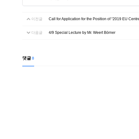
이전글
Call for Application for the Position of “2019 EU Cen
다음글
4/9 Special Lecture by Mr. Weert Börner
댓글
0