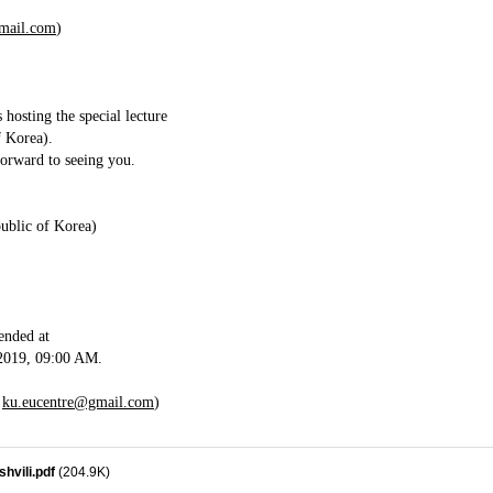
mail.com
)
osting the special lecture
f Korea).
forward to seeing you.
ublic of Korea)
mended at
2019, 09:00 AM.
,
ku.eucentre@gmail.com
)
hvili.pdf
(204.9K)