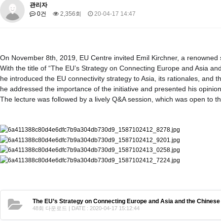
About SPEAC
관리자
KU JM Network SPEAC
SPEAC Teams
Wor
0건
2,356회
20-04-17 14:47
Monograph/Special Issue
JM Chair ECEA (2019-2022)
About JM Chair ECEA
Research Publications
Education & Trai
On November 8th, 2019, EU Centre invited Emil Kirchner, a renowned s
JM Chair EUPBEA (2018-2021)
With the title of “The EU’s Strategy on Connecting Europe and Asia and
he introduced the EU connectivity strategy to Asia, its rationales, and 
About JM Chair EUPBEA
Teaching
Research & Publication
he addressed the importance of the initiative and presented his opinio
KU JM Network NEAR (2016-2019)
The lecture was followed by a lively Q&A session, which was open to th
KU NEAR Network
KU NEAR Teams
Kick-off Meetings
Spec
Conferences
KU-KIEP-SBS EU Centre (2014-2017)
KU-KIEP-SBS EU Centre Organisation
People
Outreach
Ac
Publication
Links
Events
The EU’s Strategy on Connecting Europe and Asia and the Chinese B
News and Events
Gallery
Notice
48회 다운로드 | DATE : 2020-04-17 15:12:44