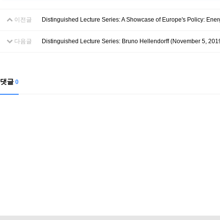
Contacts
Contacts
이전글
Distinguished Lecture Series: A Showcase of Europe's Policy: Ener
다음글
Distinguished Lecture Series: Bruno Hellendorff (November 5, 201
댓글
0