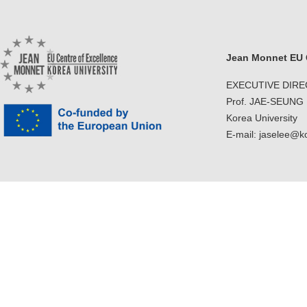
Jean Monnet EU C
EXECUTIVE DIR
Prof. JAE-SEUNG
Korea University
E-mail: jaselee@k