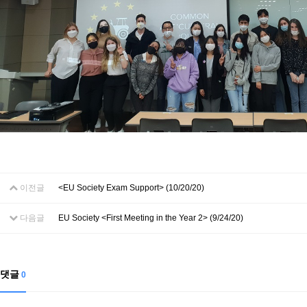
이전글
<EU Society Exam Support> (10/20/20)
다음글
EU Society <First Meeting in the Year 2> (9/24/20)
댓글
0