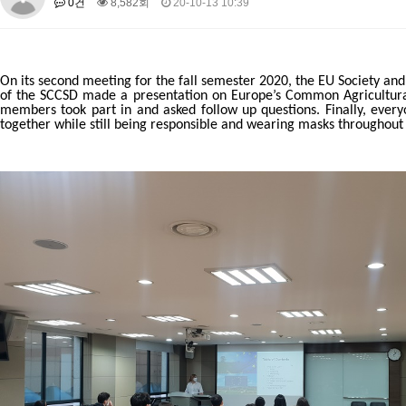
0건
8,582회
20-10-13 10:39
About SPEAC
KU JM Network SPEAC
SPEAC Teams
Wor
Monograph/Special Issue
JM Chair ECEA (2019-2022)
On its second meeting for the fall semester 2020, the EU Society an
About JM Chair ECEA
Research Publications
Education & Trai
of the SCCSD made a presentation on Europe’s Common Agricultural P
members took part in and asked follow up questions. Finally, eve
JM Chair EUPBEA (2018-2021)
together while still being responsible and wearing masks throughout t
About JM Chair EUPBEA
Teaching
Research & Publication
KU JM Network NEAR (2016-2019)
KU NEAR Network
KU NEAR Teams
Kick-off Meetings
Spec
Conferences
KU-KIEP-SBS EU Centre (2014-2017)
KU-KIEP-SBS EU Centre Organisation
People
Outreach
Ac
Publication
Links
Events
News and Events
Gallery
Notice