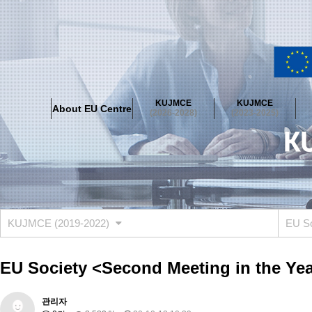
About EU Centre
Greetings
Objectives
Organisation
Location
KUJMCE
KUJMCE
About EU Centre
KUJMCE(2026-2028)
(2026-2028)
(2023-2025)
About JMCE Project
KUJMCE Team
KUJMCE Distinguished Le
Graduate Students’ International Workshop
Domestic Conference
KUJMCE(2023-2025)
About JMCE Project
KUJMCE Team
KUJMCE Distinguished Le
Graduate Students’ International Workshop
Domestic Conference
KUJMCE (2019-2022)
EU S
KUJMCE (2019-2022)
About JMCE Project
KUJMCE Team
KUJMCE Distinguished Le
EU Society <Second Meeting in the Year
Graduate Students’ International Workshop
Domestic Conference
KU JM Network SPEAC (2019-2022)
관리자