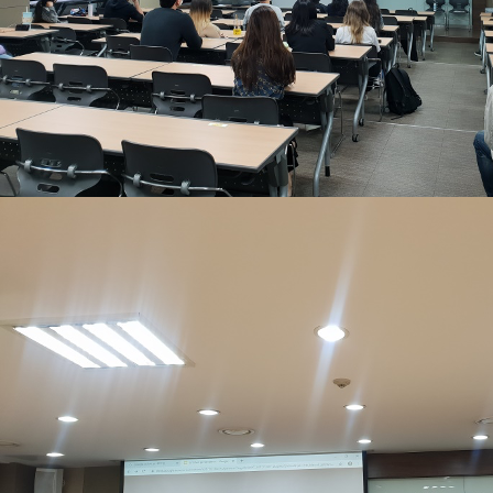
Contacts
Contacts