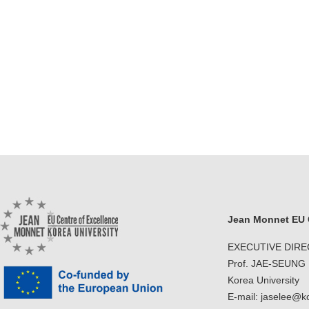
Jean Monnet EU C
EXECUTIVE DIR
Prof. JAE-SEUNG
Korea University
E-mail: jaselee@k