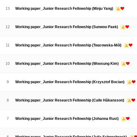
Contacts
Contacts
13
Working paper_Junior Research Fellowship (Minju Yang)
12
Working paper_Junior Research Fellowship (Sunwoo Paek)
11
Working paper_Junior Research Fellowship (Twarowska-Mól)
10
Working paper_Junior Research Fellowship (Woosung Kim)
9
Working paper_Junior Research Fellowship (Krzysztof Bocian)
8
Working paper_Junior Research Fellowship (Calle Håkansson)
7
Working paper_Junior Research Fellowship (Johanna Rust)