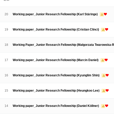
About SPEAC
KU JM Network SPEAC
SPEAC Teams
Wor
Monograph/Special Issue
20
Working paper_Junior Research Fellowship (Karl Stäringe)
JM Chair ECEA (2019-2022)
About JM Chair ECEA
Research Publications
Education & Trai
19
Working paper_Junior Research Fellowship (Cristian Clinci)
JM Chair EUPBEA (2018-2021)
About JM Chair EUPBEA
Teaching
Research & Publication
18
Working Paper_Junior Research Fellowship (Małgorzata Twarowska-
KU JM Network NEAR (2016-2019)
KU NEAR Network
KU NEAR Teams
Kick-off Meetings
Spec
17
Working paper_Junior Research Fellowship (Marcin Daniel)
Conferences
KU-KIEP-SBS EU Centre (2014-2017)
16
Working paper_Junior Research Fellowship (Kyunglim Shin)
KU-KIEP-SBS EU Centre Organisation
People
Outreach
Ac
Publication
Links
15
Working paper_Junior Research Fellowship (Heungkoo Lee)
Events
News and Events
Gallery
Notice
14
Working paper_Junior Research Fellowship (Daniel Köllner)