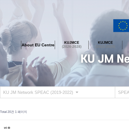
About EU Centre
Greetings
Objectives
Organisation
Location
KUJMCE
KUJMCE
About EU Centre
KUJMCE(2026-2028)
(2026-2028)
(2023-2025)
About JMCE Project
KUJMCE Team
KUJMCE Distinguished Le
Graduate Students’ International Workshop
Domestic Conference
KUJMCE(2023-2025)
About JMCE Project
KUJMCE Team
KUJMCE Distinguished Le
Graduate Students’ International Workshop
Domestic Conference
KU JM Network SPEAC (2019-2022)
SPEAC
KUJMCE (2019-2022)
About JMCE Project
KUJMCE Team
KUJMCE Distinguished Le
Total 20건
1 페이지
Graduate Students’ International Workshop
Domestic Conference
KU JM Network SPEAC (2019-2022)
번호