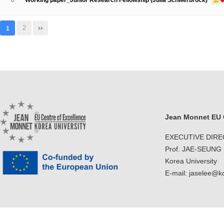
6
Working paper_Junior Research Fellowship (Julia Schwerbrock)
2
1
Jean Monnet EU C
EXECUTIVE DIR
Prof. JAE-SEUNG
Korea University
E-mail: jaselee@k