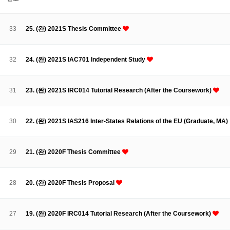
About SPEAC
KU JM Network SPEAC
SPEAC Teams
Wor
Monograph/Special Issue
33
25. (완) 2021S Thesis Committee
JM Chair ECEA (2019-2022)
About JM Chair ECEA
Research Publications
Education & Trai
32
24. (완) 2021S IAC701 Independent Study
JM Chair EUPBEA (2018-2021)
About JM Chair EUPBEA
Teaching
Research & Publication
31
23. (완) 2021S IRC014 Tutorial Research (After the Coursework)
KU JM Network NEAR (2016-2019)
KU NEAR Network
KU NEAR Teams
Kick-off Meetings
Spec
30
22. (완) 2021S IAS216 Inter-States Relations of the EU (Graduate, MA)
Conferences
KU-KIEP-SBS EU Centre (2014-2017)
29
21. (완) 2020F Thesis Committee
KU-KIEP-SBS EU Centre Organisation
People
Outreach
Ac
Publication
Links
28
20. (완) 2020F Thesis Proposal
Events
News and Events
Gallery
Notice
27
19. (완) 2020F IRC014 Tutorial Research (After the Coursework)