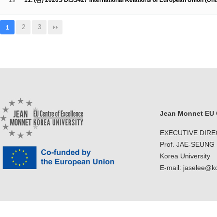
19
11. (완) 2020S DISS427 International Relations of European Union (U
2
3
1
Jean Monnet EU C
EXECUTIVE DIR
Prof. JAE-SEUNG
Korea University
E-mail: jaselee@k