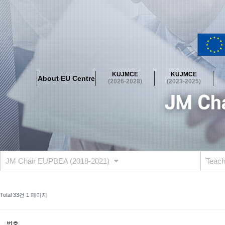
About EU Centre
Greetings
Objectives
Organisation
Location
KUJMCE
KUJMCE
About EU Centre
KUJMCE(2026-2028)
(2026-2028)
(2023-2025)
About JMCE Project
KUJMCE Team
KUJMCE Distinguished Le
Graduate Students’ International Workshop
Domestic Conference
KUJMCE(2023-2025)
About JMCE Project
KUJMCE Team
KUJMCE Distinguished Le
Graduate Students’ International Workshop
Domestic Conference
JM Chair EUPBEA (2018-2021)
Teac
KUJMCE (2019-2022)
About JMCE Project
KUJMCE Team
KUJMCE Distinguished Le
Total 33건
1 페이지
Graduate Students’ International Workshop
Domestic Conference
KU JM Network SPEAC (2019-2022)
번호