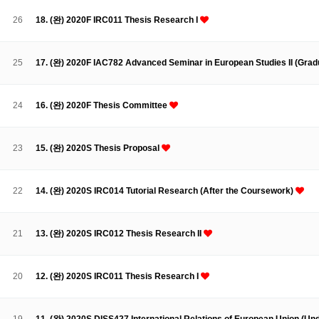
Contacts
Contacts
26
18. (완) 2020F IRC011 Thesis Research I
25
17. (완) 2020F IAC782 Advanced Seminar in European Studies II (Grad
24
16. (완) 2020F Thesis Committee
23
15. (완) 2020S Thesis Proposal
22
14. (완) 2020S IRC014 Tutorial Research (After the Coursework)
21
13. (완) 2020S IRC012 Thesis Research II
20
12. (완) 2020S IRC011 Thesis Research I