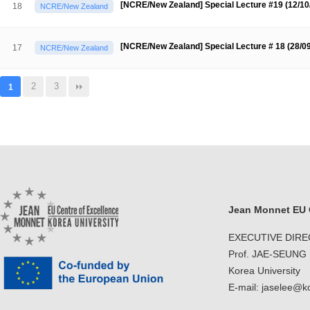
[NCRE/New Zealand] Special Lecture #19 (12/1
18
NCRE/New Zealand
[NCRE/New Zealand] Special Lecture # 18 (28/0
17
NCRE/New Zealand
2
3
1
Jean Monnet EU C
EXECUTIVE DIR
Prof. JAE-SEUNG
Korea University
E-mail: jaselee@k