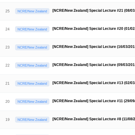
Contacts
Contacts
[NCRE/New Zealand] Special Lecture #21 (08/0
25
NCRE/New Zealand
[NCRE/New Zealand] Special Lecture #20 (01/0
24
NCRE/New Zealand
[NCRE/New Zealand] Special Lecture (16/03/20
23
NCRE/New Zealand
[NCRE/New Zealand] Special Lecture (09/03/20
22
NCRE/New Zealand
[NCRE/New Zealand] Special Lecture #13 (02/0
21
NCRE/New Zealand
[NCRE/New Zealand] Special Lecture #11 (29/09
20
NCRE/New Zealand
[NCRE/New Zealand] Special Lecture #8 (11/08/
19
NCRE/New Zealand