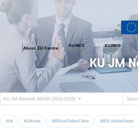
About EU Centre
Greetings
Objectives
Organisation
Location
KUJMCE
KUJMCE
About EU Centre
KUJMCE(2026-2028)
(2026-2028)
(2023-2025)
About JMCE Project
KUJMCE Team
KUJMCE Distinguished Le
Graduate Students’ International Workshop
Domestic Conference
KUJMCE(2023-2025)
About JMCE Project
KUJMCE Team
KUJMCE Distinguished Le
Graduate Students’ International Workshop
Domestic Conference
KU JM Network NEAR (2016-2019)
Speci
KUJMCE (2019-2022)
About JMCE Project
KUJMCE Team
KUJMCE Distinguished Le
Graduate Students’ International Workshop
Domestic Conference
전체
KU/Korea
SIRPA at Fudan/China
JMCE at Keio/Japan
KU JM Network SPEAC (2019-2022)