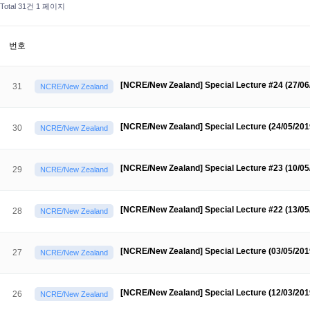
About SPEAC
Total 31건
1 페이지
KU JM Network SPEAC
SPEAC Teams
Wor
Monograph/Special Issue
JM Chair ECEA (2019-2022)
번호
About JM Chair ECEA
Research Publications
Education & Trai
[NCRE/New Zealand] Special Lecture #24 (27/0
31
NCRE/New Zealand
JM Chair EUPBEA (2018-2021)
About JM Chair EUPBEA
Teaching
Research & Publication
[NCRE/New Zealand] Special Lecture (24/05/20
30
NCRE/New Zealand
KU JM Network NEAR (2016-2019)
KU NEAR Network
KU NEAR Teams
Kick-off Meetings
Spec
[NCRE/New Zealand] Special Lecture #23 (10/0
29
NCRE/New Zealand
Conferences
KU-KIEP-SBS EU Centre (2014-2017)
[NCRE/New Zealand] Special Lecture #22 (13/0
28
NCRE/New Zealand
KU-KIEP-SBS EU Centre Organisation
People
Outreach
Ac
Publication
Links
[NCRE/New Zealand] Special Lecture (03/05/20
27
NCRE/New Zealand
Events
News and Events
Gallery
Notice
[NCRE/New Zealand] Special Lecture (12/03/20
26
NCRE/New Zealand