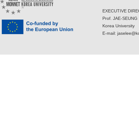
EXECUTIVE DIR
Prof. JAE-SEUNG
Korea University
E-mail: jaselee@k