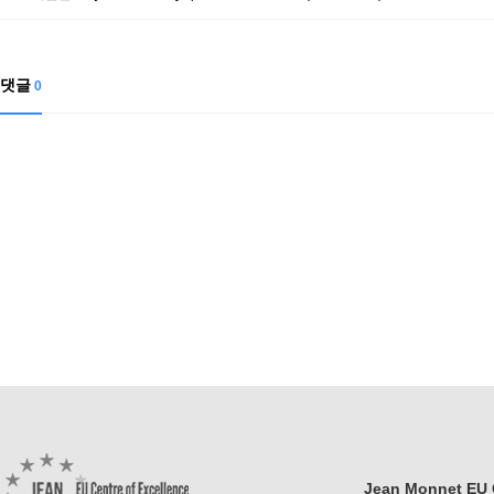
Contacts
Contacts
댓글
0
Jean Monnet EU C