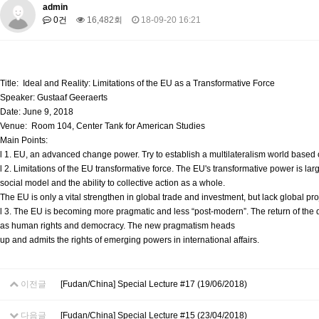
About SPEAC
admin
KU JM Network SPEAC
SPEAC Teams
Wor
0건
16,482회
18-09-20 16:21
Monograph/Special Issue
JM Chair ECEA (2019-2022)
About JM Chair ECEA
Research Publications
Education & Trai
Title: Ideal and Reality: Limitations of the EU as a Transformative Force
JM Chair EUPBEA (2018-2021)
Speaker: Gustaaf Geeraerts
Date: June 9, 2018
About JM Chair EUPBEA
Teaching
Research & Publication
Venue: Room 104, Center Tank for American Studies
Main Points:
KU JM Network NEAR (2016-2019)
l 1. EU, an advanced change power. Try to establish a multilateralism world based o
KU NEAR Network
KU NEAR Teams
Kick-off Meetings
Spec
l 2. Limitations of the EU transformative force. The EU's transformative power is 
Conferences
social model and the ability to collective action as a whole.
The EU is only a vital strengthen in global trade and investment, but lack global proj
KU-KIEP-SBS EU Centre (2014-2017)
l 3. The EU is becoming more pragmatic and less “post-modern”. The return of the
as human rights and democracy. The new pragmatism heads
KU-KIEP-SBS EU Centre Organisation
People
Outreach
Ac
up and admits the rights of emerging powers in international affairs.
Publication
Links
Events
이전글
[Fudan/China] Special Lecture #17 (19/06/2018)
News and Events
Gallery
Notice
다음글
[Fudan/China] Special Lecture #15 (23/04/2018)