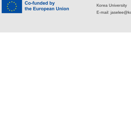
Korea University
E-mail: jaselee@k