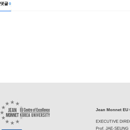
Contacts
댓글
0
Contacts
Jean Monnet EU C
EXECUTIVE DIR
Prof. JAE-SEUNG