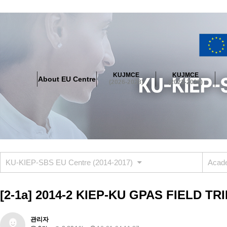
About EU Centre
Greetings
Objectives
Organisation
Location
KUJMCE
KUJMCE
About EU Centre
KUJMCE(2026-2028)
(2026-2028)
(2023-2025)
About JMCE Project
KUJMCE Team
KUJMCE Distinguished Le
Graduate Students’ International Workshop
Domestic Conference
KUJMCE(2023-2025)
About JMCE Project
KUJMCE Team
KUJMCE Distinguished Le
Graduate Students’ International Workshop
Domestic Conference
KU-KIEP-SBS EU Centre (2014-2017)
Acade
KUJMCE (2019-2022)
About JMCE Project
KUJMCE Team
KUJMCE Distinguished Le
[2-1a] 2014-2 KIEP-KU GPAS FIELD TR
Graduate Students’ International Workshop
Domestic Conference
KU JM Network SPEAC (2019-2022)
관리자