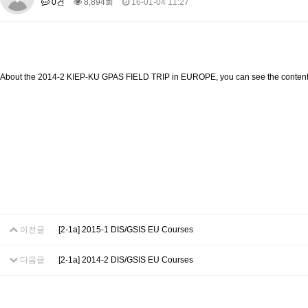
0건
8,894회
16-01-04 11:27
About SPEAC
KU JM Network SPEAC
SPEAC Teams
Wor
Monograph/Special Issue
JM Chair ECEA (2019-2022)
About JM Chair ECEA
Research Publications
Education & Trai
About the 2014-2 KIEP-KU GPAS FIELD TRIP in EUROPE, you can see the content
JM Chair EUPBEA (2018-2021)
About JM Chair EUPBEA
Teaching
Research & Publication
KU JM Network NEAR (2016-2019)
KU NEAR Network
KU NEAR Teams
Kick-off Meetings
Spec
Conferences
KU-KIEP-SBS EU Centre (2014-2017)
KU-KIEP-SBS EU Centre Organisation
People
Outreach
Ac
이전글
[2-1a] 2015-1 DIS/GSIS EU Courses
Publication
Links
Events
다음글
[2-1a] 2014-2 DIS/GSIS EU Courses
News and Events
Gallery
Notice