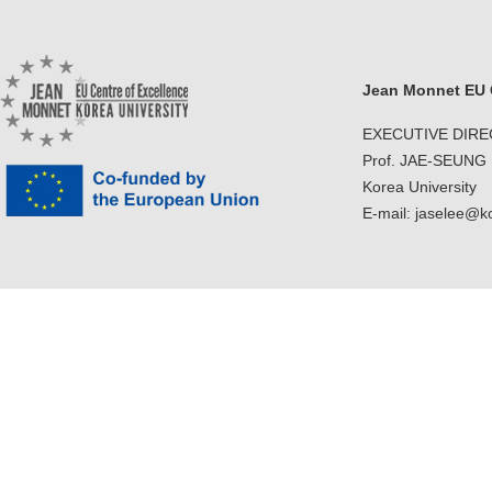
Jean Monnet EU C
EXECUTIVE DIR
Prof. JAE-SEUNG
Korea University
E-mail: jaselee@k