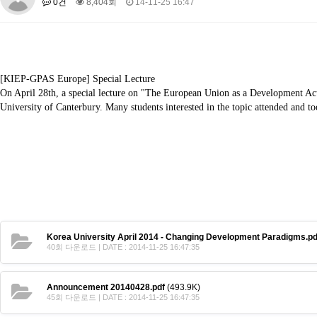
0건
8,404회
14-11-25 16:47
About SPEAC
KU JM Network SPEAC
SPEAC Teams
Wor
Monograph/Special Issue
JM Chair ECEA (2019-2022)
About JM Chair ECEA
Research Publications
Education & Trai
[KIEP-GPAS Europe] Special Lecture
On April 28th, a special lecture on "The European Union as a Development Ac
JM Chair EUPBEA (2018-2021)
University of Canterbury. Many students interested in the topic attended and to
About JM Chair EUPBEA
Teaching
Research & Publication
KU JM Network NEAR (2016-2019)
KU NEAR Network
KU NEAR Teams
Kick-off Meetings
Spec
Conferences
KU-KIEP-SBS EU Centre (2014-2017)
KU-KIEP-SBS EU Centre Organisation
People
Outreach
Ac
Korea University April 2014 - Changing Development Paradigms.pd
Publication
Links
40회 다운로드 | DATE : 2014-11-25 16:47:35
Events
Announcement 20140428.pdf
(493.9K)
News and Events
Gallery
Notice
45회 다운로드 | DATE : 2014-11-25 16:47:35