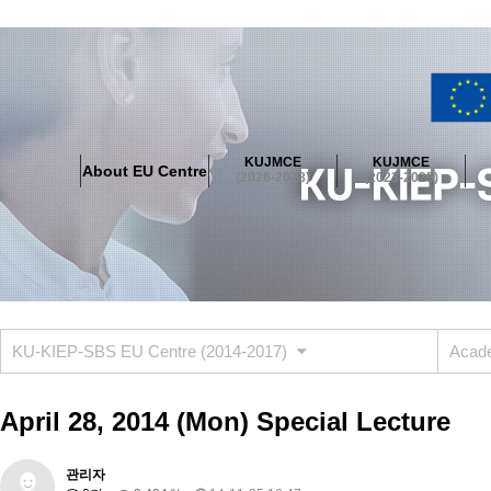
About EU Centre
Greetings
Objectives
Organisation
Location
KUJMCE
KUJMCE
About EU Centre
KUJMCE(2026-2028)
(2026-2028)
(2023-2025)
About JMCE Project
KUJMCE Team
KUJMCE Distinguished Le
Graduate Students’ International Workshop
Domestic Conference
KUJMCE(2023-2025)
About JMCE Project
KUJMCE Team
KUJMCE Distinguished Le
Graduate Students’ International Workshop
Domestic Conference
KU-KIEP-SBS EU Centre (2014-2017)
Acade
KUJMCE (2019-2022)
About JMCE Project
KUJMCE Team
KUJMCE Distinguished Le
April 28, 2014 (Mon) Special Lecture
Graduate Students’ International Workshop
Domestic Conference
KU JM Network SPEAC (2019-2022)
관리자