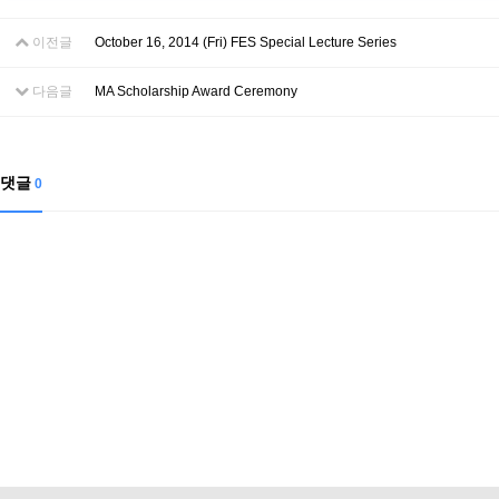
Contacts
Contacts
이전글
October 16, 2014 (Fri) FES Special Lecture Series
다음글
MA Scholarship Award Ceremony
댓글
0