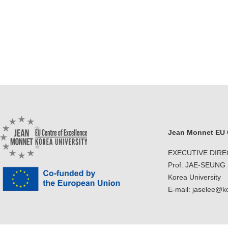
Jean Monnet EU C
EXECUTIVE DIR
Prof. JAE-SEUNG
Korea University
E-mail: jaselee@k