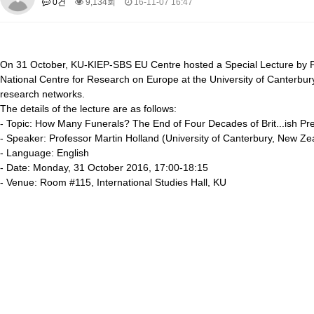
0건
9,134회
16-11-07 16:47
About SPEAC
KU JM Network SPEAC
SPEAC Teams
Wor
Monograph/Special Issue
JM Chair ECEA (2019-2022)
On 31 October, KU-KIEP-SBS EU Centre hosted a Special Lecture by Pr
About JM Chair ECEA
Research Publications
Education & Trai
National Centre for Research on Europe at the University of Canterbu
JM Chair EUPBEA (2018-2021)
research networks.
The details of the lecture are as follows:
About JM Chair EUPBEA
Teaching
Research & Publication
- Topic: How Many Funerals? The End of Four Decades of Brit
...
ish Pr
- Speaker: Professor Martin Holland (University of Canterbury, New Ze
KU JM Network NEAR (2016-2019)
- Language: English
KU NEAR Network
KU NEAR Teams
Kick-off Meetings
Spec
- Date: Monday, 31 October 2016, 17:00-18:15
Conferences
- Venue: Room #115, International Studies Hall, KU
KU-KIEP-SBS EU Centre (2014-2017)
KU-KIEP-SBS EU Centre Organisation
People
Outreach
Ac
Publication
Links
Events
News and Events
Gallery
Notice