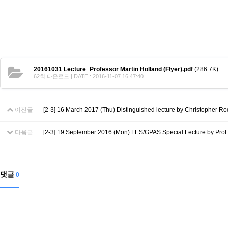
Contacts
Contacts
20161031 Lecture_Professor Martin Holland (Flyer).pdf
(286.7K)
62회 다운로드 | DATE : 2016-11-07 16:47:40
이전글
[2-3] 16 March 2017 (Thu) Distinguished lecture by Christopher Ro
다음글
[2-3] 19 September 2016 (Mon) FES/GPAS Special Lecture by Prof.
댓글
0