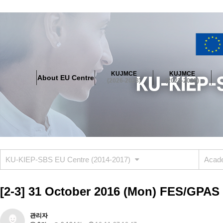
About EU Centre
Greetings
Objectives
Organisation
Location
KUJMCE
KUJMCE
About EU Centre
KUJMCE(2026-2028)
(2026-2028)
(2023-2025)
About JMCE Project
KUJMCE Team
KUJMCE Distinguished Le
Graduate Students’ International Workshop
Domestic Conference
KUJMCE(2023-2025)
About JMCE Project
KUJMCE Team
KUJMCE Distinguished Le
Graduate Students’ International Workshop
Domestic Conference
KU-KIEP-SBS EU Centre (2014-2017)
Acade
KUJMCE (2019-2022)
About JMCE Project
KUJMCE Team
KUJMCE Distinguished Le
[2-3] 31 October 2016 (Mon) FES/GPAS 
Graduate Students’ International Workshop
Domestic Conference
KU JM Network SPEAC (2019-2022)
관리자