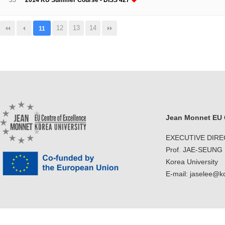
35
2014 KU Summer Course - DISS 427
12
13
14
11
Jean Monnet EU C
EXECUTIVE DIR
Prof. JAE-SEUNG
Korea University
E-mail: jaselee@k