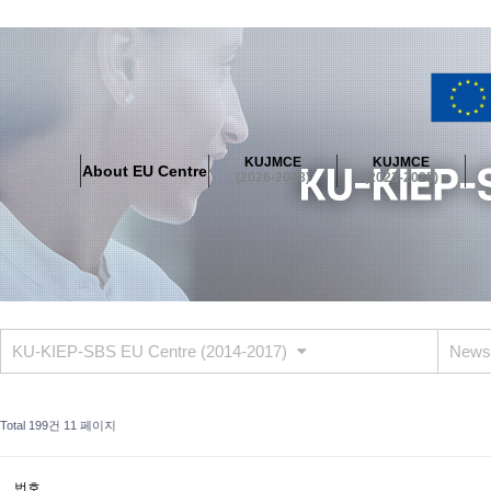
About EU Centre
Greetings
Objectives
Organisation
Location
KUJMCE
KUJMCE
About EU Centre
KUJMCE(2026-2028)
(2026-2028)
(2023-2025)
About JMCE Project
KUJMCE Team
KUJMCE Distinguished Le
Graduate Students’ International Workshop
Domestic Conference
KUJMCE(2023-2025)
About JMCE Project
KUJMCE Team
KUJMCE Distinguished Le
Graduate Students’ International Workshop
Domestic Conference
KU-KIEP-SBS EU Centre (2014-2017)
News
KUJMCE (2019-2022)
About JMCE Project
KUJMCE Team
KUJMCE Distinguished Le
Total 199건
11 페이지
Graduate Students’ International Workshop
Domestic Conference
KU JM Network SPEAC (2019-2022)
번호