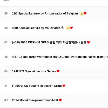
About SPEAC
KU JM Network SPEAC
SPEAC Teams
Wor
Monograph/Special Issue
49
11/1 Special Lecture by Ambassador of Belgium
JM Chair ECEA (2019-2022)
About JM Chair ECEA
Research Publications
Education & Trai
48
4/30 Special Lecture by Mr. David Král
JM Chair EUPBEA (2018-2021)
About JM Chair EUPBEA
Teaching
Research & Publication
47
(~6/8) 2016 KIEP-KU GPAS 유럽 지역 학생현지조사 공모
KU JM Network NEAR (2016-2019)
KU NEAR Network
KU NEAR Teams
Kick-off Meetings
Spec
46
4/17-22 Research Workshop: NATO Global Perceptions-views from Asi
Conferences
KU-KIEP-SBS EU Centre (2014-2017)
45
12/8 FES Special Lecture Series
KU-KIEP-SBS EU Centre Organisation
People
Outreach
Ac
Publication
Links
44
(~09/30) KU Faculty Research Grant
Events
News and Events
Gallery
Notice
43
2014 Model European Council-KU