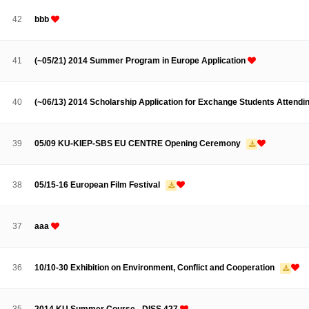
Contacts
Contacts
42
bbb
41
(~05/21) 2014 Summer Program in Europe Application
40
(~06/13) 2014 Scholarship Application for Exchange Students Attendin
39
05/09 KU-KIEP-SBS EU CENTRE Opening Ceremony
38
05/15-16 European Film Festival
37
aaa
36
10/10-30 Exhibition on Environment, Conflict and Cooperation