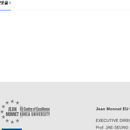
댓글
0
Jean Monnet EU C
EXECUTIVE DIR
Prof. JAE-SEUNG