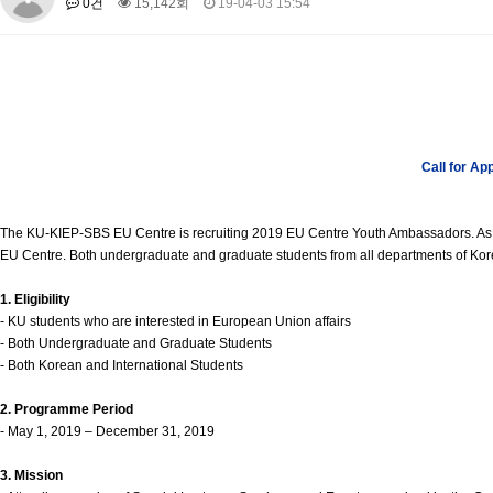
0건
15,142회
19-04-03 15:54
About SPEAC
KU JM Network SPEAC
SPEAC Teams
Wor
Monograph/Special Issue
JM Chair ECEA (2019-2022)
About JM Chair ECEA
Research Publications
Education & Trai
JM Chair EUPBEA (2018-2021)
Call for Ap
About JM Chair EUPBEA
Teaching
Research & Publication
KU JM Network NEAR (2016-2019)
The KU-KIEP-SBS EU Centre is recruiting 2019 EU Centre Youth Ambassadors. As a 
KU NEAR Network
KU NEAR Teams
Kick-off Meetings
Spec
EU Centre. Both undergraduate and graduate students from all departments of Korea
Conferences
1. Eligibility
KU-KIEP-SBS EU Centre (2014-2017)
- KU students who are interested in European Union affairs
- Both Undergraduate and Graduate Students
KU-KIEP-SBS EU Centre Organisation
People
Outreach
Ac
- Both Korean and International Students
Publication
Links
2. Programme Period
Events
- May 1, 2019 – December 31, 2019
News and Events
Gallery
Notice
3. Mission