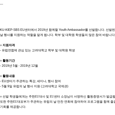
---
KU-KIEP-SBS EU센터에서 2019년 함께할 Youth Ambassador를 선발합니다.
날 행사를 지원하는 역할을 맡게 됩니다. 학부 및 대학원 학생들의 많은 참여 바랍니다
○ 지원자격
- 유럽연합에 관심 있는 고려대학교 학부 및 대학원 학생
○ 활동기간
- 2019년 5월 - 2019년 12월
○ 활동내용
- EU센터가 주관하는 특강, 세미나, 행사 참여
- 5월 9일 유럽의 날 행사 지원 (고려대학교 국제관)
○ 선발 학생들에게는 주한EU대사 및 EU센터 소장님이 서명하신 활동증명서가 발급됩
또한 주한EU대표부가 주관하는 유럽의 날 만찬 연회에 참여하여 프로그램을 함께 즐길
기회를 제공합니다.