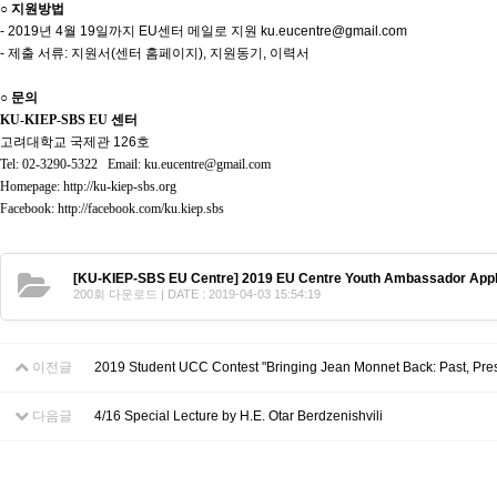
○ 지원방법
- 2019년 4월 19일까지 EU센터 메일로 지원 ku.eucentre@gmail.com
- 제출 서류: 지원서(센터 홈페이지), 지원동기, 이력서
○ 문의
KU-KIEP-SBS EU 센터
고려대학교 국제관 126호
Tel: 02-3290-5322 Email: ku.eucentre@gmail.com
Homepage: http://ku-kiep-sbs.org
Facebook: http://facebook.com/ku.kiep.sbs
[KU-KIEP-SBS EU Centre] 2019 EU Centre Youth Ambassador Appl
200회 다운로드 | DATE : 2019-04-03 15:54:19
이전글
2019 Student UCC Contest "Bringing Jean Monnet Back: Past, Pres
다음글
4/16 Special Lecture by H.E. Otar Berdzenishvili