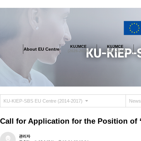
About EU Centre
Greetings
Objectives
Organisation
Location
KUJMCE
KUJMCE
About EU Centre
KUJMCE(2026-2028)
(2026-2028)
(2023-2025)
About JMCE Project
KUJMCE Team
KUJMCE Distinguished Le
Graduate Students’ International Workshop
Domestic Conference
KUJMCE(2023-2025)
About JMCE Project
KUJMCE Team
KUJMCE Distinguished Le
Graduate Students’ International Workshop
Domestic Conference
KU-KIEP-SBS EU Centre (2014-2017)
News
KUJMCE (2019-2022)
About JMCE Project
KUJMCE Team
KUJMCE Distinguished Le
Call for Application for the Position 
Graduate Students’ International Workshop
Domestic Conference
KU JM Network SPEAC (2019-2022)
관리자