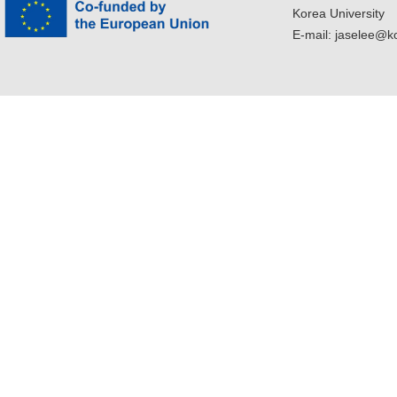
Korea University
E-mail: jaselee@k