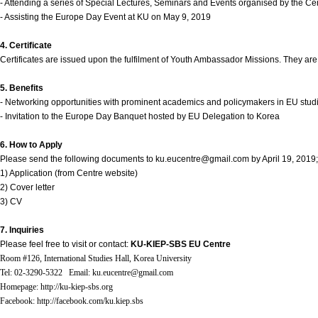
Contacts
- Attending a series of Special Lectures, Seminars and Events organised by the Ce
- Assisting the Europe Day Event at KU on May 9, 2019
Contacts
4. Certificate
Certificates are issued upon the fulfilment of Youth Ambassador Missions. They ar
5. Benefits
- Networking opportunities with prominent academics and policymakers in EU stud
- Invitation to the Europe Day Banquet hosted by EU Delegation to Korea
6. How to Apply
Please send the following documents to ku.eucentre@gmail.com by April 19, 2019;
1) Application (from Centre website)
2) Cover letter
3) CV
7. Inquiries
Please feel free to visit or contact:
KU-KIEP-SBS EU Centre
Room #126, International Studies Hall, Korea University
Tel: 02-3290-5322 Email: ku.eucentre@gmail.com
Homepage: http://ku-kiep-sbs.org
Facebook: http://facebook.com/ku.kiep.sbs